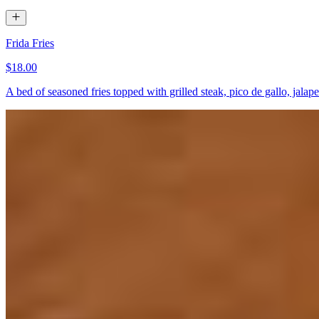
Frida Fries
$18.00
A bed of seasoned fries topped with grilled steak, pico de gallo, jal
Nachos Supremos
$18.00+
Steak or chicken, cheese dip, queso, pico de gallo, crema, lettuce, be
Queso Fundido
$14.00
Homemade chorizo, cheese dip, and cheese, with a side of flour tortill