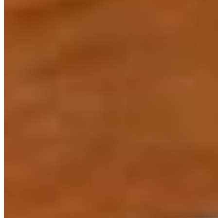
L-Carnitas Burrito
$14.00
L-Chilla Killers
$10.99
L-Chimichangas
$10.99+
L-Enchiladas Selena
$10.99