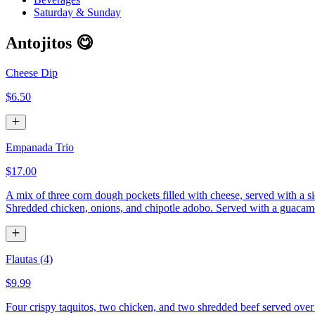
Saturday & Sunday
Antojitos 😋
Cheese Dip
$6.50
Empanada Trio
$17.00
A mix of three corn dough pockets filled with cheese, served with a si
Shredded chicken, onions, and chipotle adobo. Served with a guacamol
Flautas (4)
$9.99
Four crispy taquitos, two chicken, and two shredded beef served over 