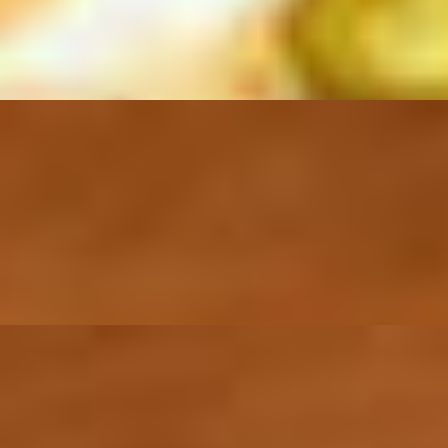
, sliced onion, cucumbers, mango, tomatoes, bell peppers, and cilantro.