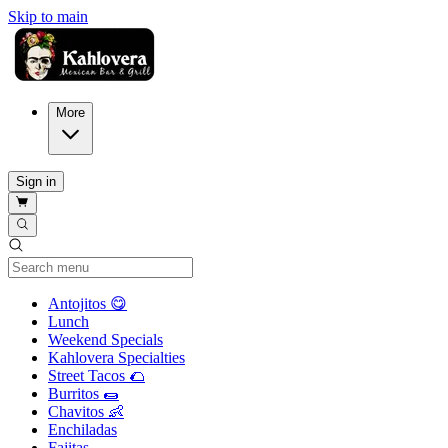
Skip to main
More
Sign in
Current Category
Antojitos 😋
Lunch
Weekend Specials
Kahlovera Specialties
Street Tacos 🌮
Burritos 🌯
Chavitos 👶
Enchiladas
Fajitas