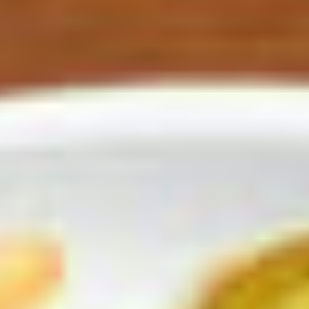
asted corn, and warm tortillas.
uin.
oes.