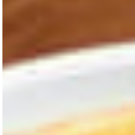
Rajas Fundidas
$14.00
Poblano peppers, melted cheese, yellow squash and green zucchini, ro
Street Corn
$7.00
Corn on the cob dressed with mayonnaise, queso fresco, and chile piq
Tableside Guacamole
$15.00
Hass avocado, fresh lime juice, cilantro, onions, jalapeños, and tomat