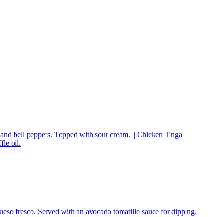
, and bell peppers. Topped with sour cream. || Chicken Tinga ||
le oil.
queso fresco. Served with an avocado tomatillo sauce for dipping.