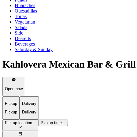
Huaraches
Quesadillas
Tortas
Vegetarian
Salads
Side
Desserts
Beverages
Saturday & Sunday
Kahlovera Mexican Bar & Gril
Open now
Pickup
Delivery
Pickup
Delivery
Pickup location...
Pickup time...