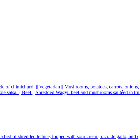
de of chimichurri. || Vegetarian || Mushrooms, potatoes, carrots, onions
e salsa. || Beef || Shredded Wagyu beef and mushrooms sautéed in truff
a bed of shredded lettuce, topped with sour cream, pico de gallo, and 