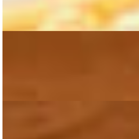
Torre de Camarones
$18.00
A tower is built with shrimp marinated in a citrus black leche de tigre
Lunch
Mon-Fri
lunch menu only available Monday - Friday from 10:30am to 3pm
L-Burrito Kahlovera
$14.00
L-Carnitas a la Mexicana
$15.00