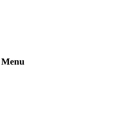
l Menu