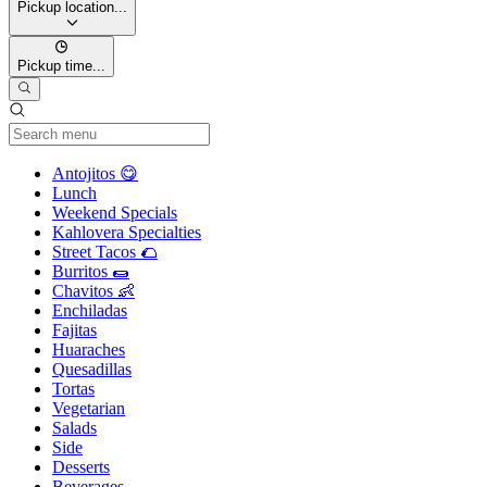
Pickup location...
Pickup time...
Current Category
Antojitos 😋
Lunch
Weekend Specials
Kahlovera Specialties
Street Tacos 🌮
Burritos 🌯
Chavitos 👶
Enchiladas
Fajitas
Huaraches
Quesadillas
Tortas
Vegetarian
Salads
Side
Desserts
Beverages