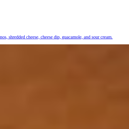
apenos, shredded cheese, cheese dip, guacamole, and sour cream.
ll peppers, and onions. Jalapeño and avocado.
as.